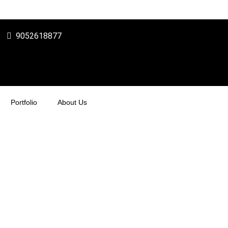
9052618877
Portfolio
About Us