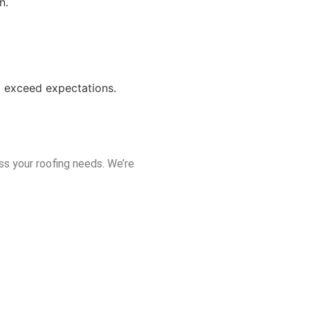
n.
at exceed expectations.
ss your roofing needs. We’re