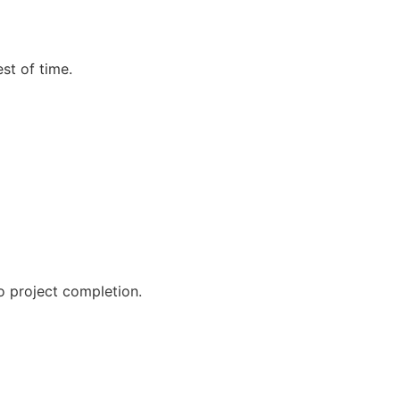
st of time.
o project completion.