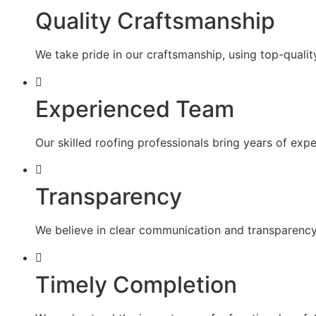
Quality Craftsmanship
We take pride in our craftsmanship, using top-quality
Experienced Team
Our skilled roofing professionals bring years of exp
Transparency
We believe in clear communication and transparency 
Timely Completion