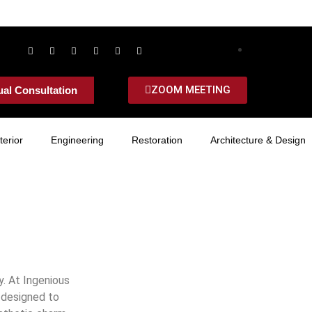
ZOOM MEETING
ual Consultation
terior
Engineering
Restoration
Architecture & Design
y. At Ingenious
y designed to