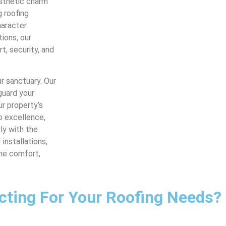
esthetic charm
g roofing
aracter.
tions, our
, security, and
r sanctuary. Our
guard your
r property’s
o excellence,
ly with the
installations,
the comfort,
cting For Your Roofing Needs?