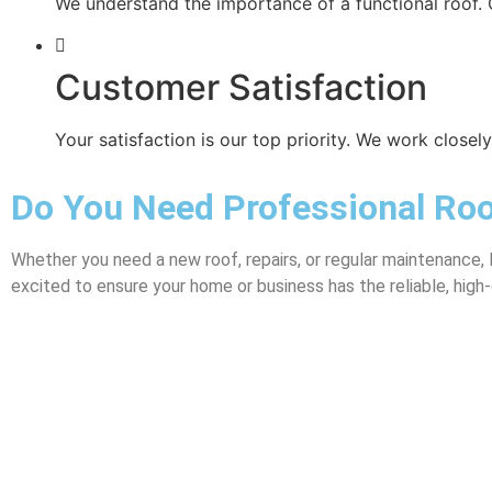
We understand the importance of a functional roof. 
Customer Satisfaction
Your satisfaction is our top priority. We work close
Do You Need Professional Roo
Whether you need a new roof, repairs, or regular maintenance, 
excited to ensure your home or business has the reliable, high-