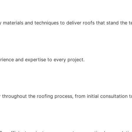
 materials and techniques to deliver roofs that stand the te
erience and expertise to every project.
throughout the roofing process, from initial consultation t