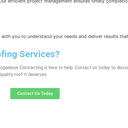
Our efficient project management ensures timely completio
ly with you to understand your needs and deliver results th
fing Services?
Ingenious Contracting is here to help. Contact us today to discu
quality roof it deserves.
Contact Us Today