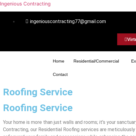
Ingenious Contracting
ingeniouscontracting77@gmail.com
Virt
Home
Residential/Commercial
Ex
Contact
Roofing Service
Roofing Service
Your home is more than just walls and rooms; it’s your sanctuar
Contracting, our Residential Roofing services are meticulousl