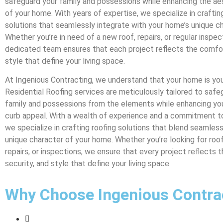
safeguard your family and possessions while enhancing the a
of your home. With years of expertise, we specialize in craftin
solutions that seamlessly integrate with your home’s unique ch
Whether you’re in need of a new roof, repairs, or regular inspec
dedicated team ensures that each project reflects the comfort
style that define your living space.
At Ingenious Contracting, we understand that your home is you
Residential Roofing services are meticulously tailored to safe
family and possessions from the elements while enhancing you
curb appeal. With a wealth of experience and a commitment t
we specialize in crafting roofing solutions that blend seamless
unique character of your home. Whether you’re looking for roof 
repairs, or inspections, we ensure that every project reflects 
security, and style that define your living space.
Why Choose Ingenious Contra