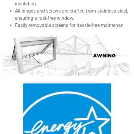
insulation.
All hinges and screws are crafted from stainless steel,
ensuring a rust-free window.
Easily removable screens for hassle-free maintenan