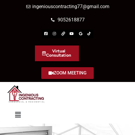
ingeniouscontracting77@gmail.com
9052618877
Virtual
Consultation
ZOOM MEETING