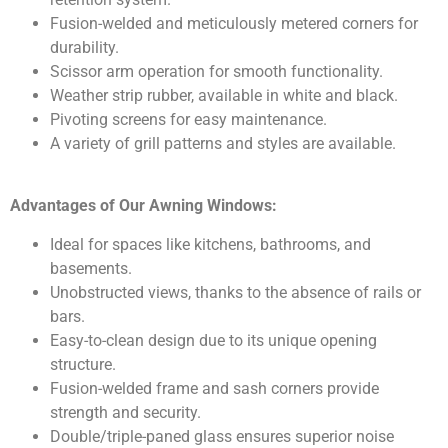
Fusion-welded and meticulously metered corners for
durability.
Scissor arm operation for smooth functionality.
Weather strip rubber, available in white and black.
Pivoting screens for easy maintenance.
A variety of grill patterns and styles are available.
Advantages of Our Awning Windows:
Ideal for spaces like kitchens, bathrooms, and
basements.
Unobstructed views, thanks to the absence of rails or
bars.
Easy-to-clean design due to its unique opening
structure.
Fusion-welded frame and sash corners provide
strength and security.
Double/triple-paned glass ensures superior noise