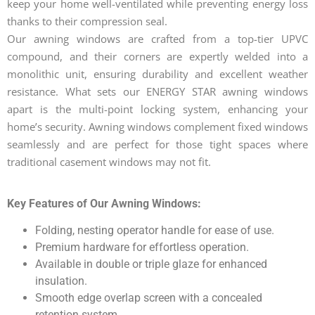
keep your home well-ventilated while preventing energy loss
thanks to their compression seal.
Our awning windows are crafted from a top-tier UPVC
compound, and their corners are expertly welded into a
monolithic unit, ensuring durability and excellent weather
resistance. What sets our ENERGY STAR awning windows
apart is the multi-point locking system, enhancing your
home’s security. Awning windows complement fixed windows
seamlessly and are perfect for those tight spaces where
traditional casement windows may not fit.
Key Features of Our Awning Windows:
Folding, nesting operator handle for ease of use.
Premium hardware for effortless operation.
Available in double or triple glaze for enhanced
insulation.
Smooth edge overlap screen with a concealed
retention system.