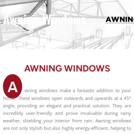
Awning Windows
AWNING WINDOWS
A
wning windows make a fantastic addition to your
home. These windows open outwards and upwards at a 45°
angle, providing an elegant and practical solution. They are
incredibly user-friendly and prove invaluable during rainy
weather, shielding your interior from rain. Awning windows
are not only stylish but also highly energy-efficient, helping to