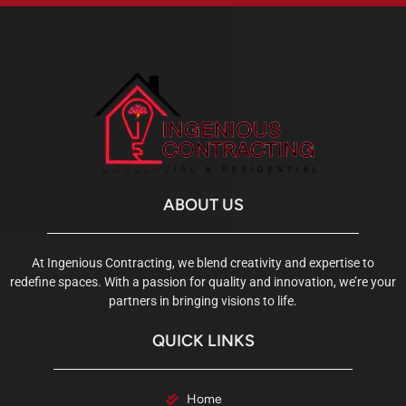
ABOUT US
At Ingenious Contracting, we blend creativity and expertise to
redefine spaces. With a passion for quality and innovation, we’re your
partners in bringing visions to life.
QUICK LINKS
Home