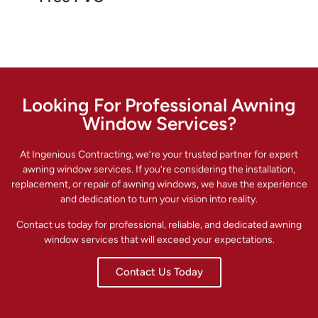
Looking For Professional Awning
Window Services?
At Ingenious Contracting, we’re your trusted partner for expert
awning window services. If you’re considering the installation,
replacement, or repair of awning windows, we have the experience
and dedication to turn your vision into reality.
Contact us today for professional, reliable, and dedicated awning
window services that will exceed your expectations.
Contact Us Today