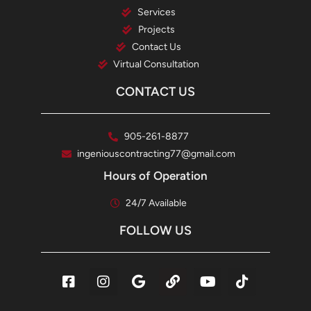
Services
Projects
Contact Us
Virtual Consultation
CONTACT US
905-261-8877
ingeniouscontracting77@gmail.com
Hours of Operation
24/7 Available
FOLLOW US