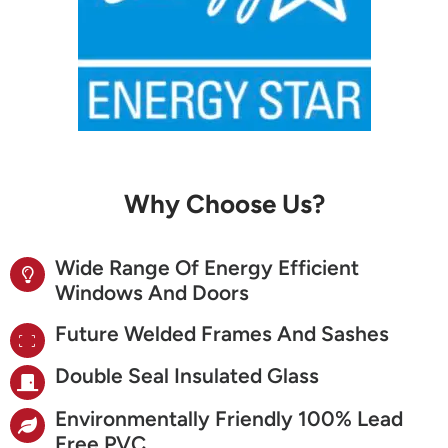
Why Choose Us?
Wide Range Of Energy Efficient
Windows And Doors
Future Welded Frames And Sashes
Double Seal Insulated Glass
Environmentally Friendly 100% Lead
Free PVC