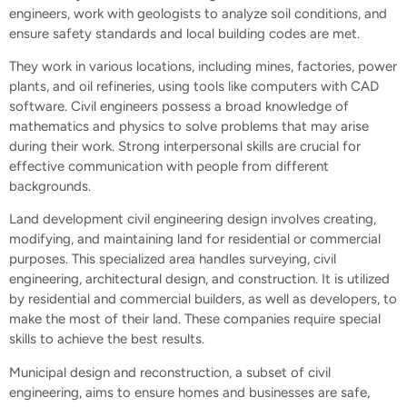
engineers, work with geologists to analyze soil conditions, and
ensure safety standards and local building codes are met.
They work in various locations, including mines, factories, power
plants, and oil refineries, using tools like computers with CAD
software. Civil engineers possess a broad knowledge of
mathematics and physics to solve problems that may arise
during their work. Strong interpersonal skills are crucial for
effective communication with people from different
backgrounds.
Land development civil engineering design involves creating,
modifying, and maintaining land for residential or commercial
purposes. This specialized area handles surveying, civil
engineering, architectural design, and construction. It is utilized
by residential and commercial builders, as well as developers, to
make the most of their land. These companies require special
skills to achieve the best results.
Municipal design and reconstruction, a subset of civil
engineering, aims to ensure homes and businesses are safe,