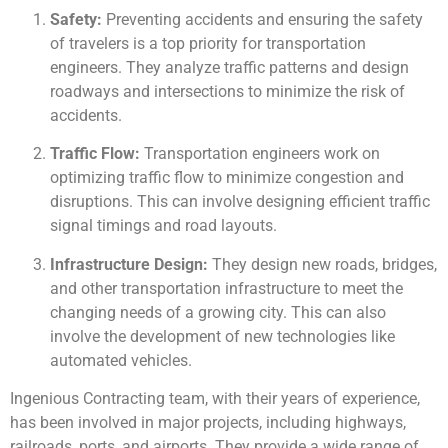
Safety:
Preventing accidents and ensuring the safety
of travelers is a top priority for transportation
engineers. They analyze traffic patterns and design
roadways and intersections to minimize the risk of
accidents.
Traffic Flow:
Transportation engineers work on
optimizing traffic flow to minimize congestion and
disruptions. This can involve designing efficient traffic
signal timings and road layouts.
Infrastructure Design:
They design new roads, bridges,
and other transportation infrastructure to meet the
changing needs of a growing city. This can also
involve the development of new technologies like
automated vehicles.
Ingenious Contracting team, with their years of experience,
has been involved in major projects, including highways,
railroads, ports, and airports. They provide a wide range of