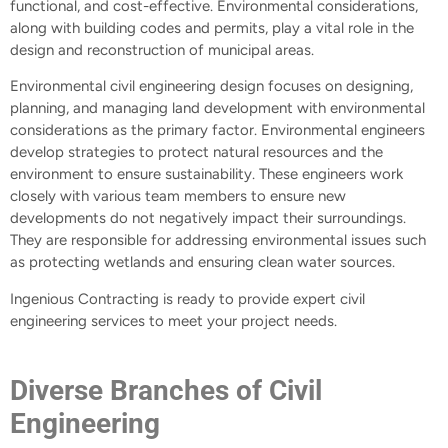
functional, and cost-effective. Environmental considerations,
along with building codes and permits, play a vital role in the
design and reconstruction of municipal areas.
Environmental civil engineering design focuses on designing,
planning, and managing land development with environmental
considerations as the primary factor. Environmental engineers
develop strategies to protect natural resources and the
environment to ensure sustainability. These engineers work
closely with various team members to ensure new
developments do not negatively impact their surroundings.
They are responsible for addressing environmental issues such
as protecting wetlands and ensuring clean water sources.
Ingenious Contracting is ready to provide expert civil
engineering services to meet your project needs.
Diverse Branches of Civil
Engineering