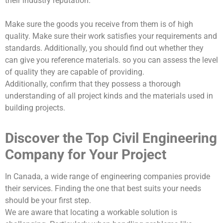
their industry reputation.
Make sure the goods you receive from them is of high
quality. Make sure their work satisfies your requirements and
standards. Additionally, you should find out whether they
can give you reference materials. so you can assess the level
of quality they are capable of providing.
Additionally, confirm that they possess a thorough
understanding of all project kinds and the materials used in
building projects.
Discover the Top Civil Engineering
Company for Your Project
In Canada, a wide range of engineering companies provide
their services. Finding the one that best suits your needs
should be your first step.
We are aware that locating a workable solution is