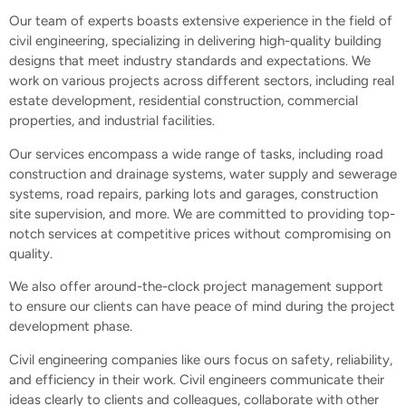
Our team of experts boasts extensive experience in the field of
civil engineering, specializing in delivering high-quality building
designs that meet industry standards and expectations. We
work on various projects across different sectors, including real
estate development, residential construction, commercial
properties, and industrial facilities.
Our services encompass a wide range of tasks, including road
construction and drainage systems, water supply and sewerage
systems, road repairs, parking lots and garages, construction
site supervision, and more. We are committed to providing top-
notch services at competitive prices without compromising on
quality.
We also offer around-the-clock project management support
to ensure our clients can have peace of mind during the project
development phase.
Civil engineering companies like ours focus on safety, reliability,
and efficiency in their work. Civil engineers communicate their
ideas clearly to clients and colleagues, collaborate with other