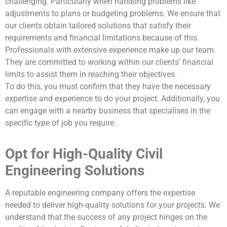
challenging. Particularly when handling problems like
adjustments to plans or budgeting problems. We ensure that
our clients obtain tailored solutions that satisfy their
requirements and financial limitations because of this.
Professionals with extensive experience make up our team.
They are committed to working within our clients’ financial
limits to assist them in reaching their objectives.
To do this, you must confirm that they have the necessary
expertise and experience to do your project. Additionally, you
can engage with a nearby business that specialises in the
specific type of job you require.
Opt for High-Quality Civil
Engineering Solutions
A reputable engineering company offers the expertise
needed to deliver high-quality solutions for your projects. We
understand that the success of any project hinges on the