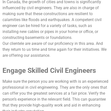
In Canada, the growth of cities and towns is significantly
influenced by civil engineers. They are also in charge of
making sure that these constructions are resilient to
calamities like floods and earthquakes. A competent civil
engineer can be hired for a variety of tasks, such as
installing new cables or pipes in your home or office, or
constructing basements or foundations.
Our clientele are aware of our proficiency in this area. And
they return to us time and time again for their initiatives. We
are offering our assistance.
Engage Skilled Civil Engineers
Make sure the person you are working with is an experienced
professional in civil engineering. They are the only ones that
can offer you the greatest services at a fair price. Verify the
person’s experience in the relevant field. This can guarantee
that they provide high-quality work and aid in enhancing