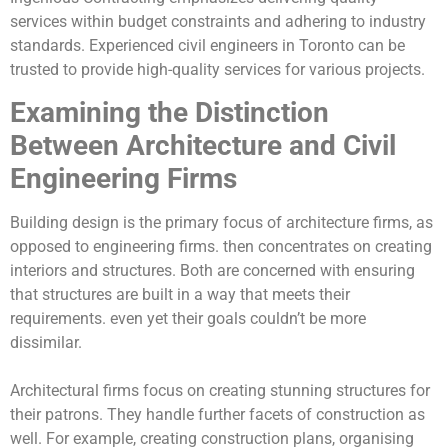
services within budget constraints and adhering to industry
standards. Experienced civil engineers in Toronto can be
trusted to provide high-quality services for various projects.
Examining the Distinction
Between Architecture and Civil
Engineering Firms
Building design is the primary focus of architecture firms, as
opposed to engineering firms. then concentrates on creating
interiors and structures. Both are concerned with ensuring
that structures are built in a way that meets their
requirements. even yet their goals couldn’t be more
dissimilar.
Architectural firms focus on creating stunning structures for
their patrons. They handle further facets of construction as
well. For example, creating construction plans, organising