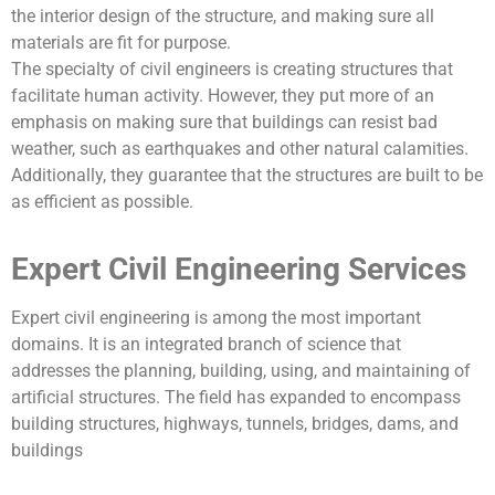
the interior design of the structure, and making sure all
materials are fit for purpose.
The specialty of civil engineers is creating structures that
facilitate human activity. However, they put more of an
emphasis on making sure that buildings can resist bad
weather, such as earthquakes and other natural calamities.
Additionally, they guarantee that the structures are built to be
as efficient as possible.
Expert Civil Engineering Services
Expert civil engineering is among the most important
domains. It is an integrated branch of science that
addresses the planning, building, using, and maintaining of
artificial structures. The field has expanded to encompass
building structures, highways, tunnels, bridges, dams, and
buildings