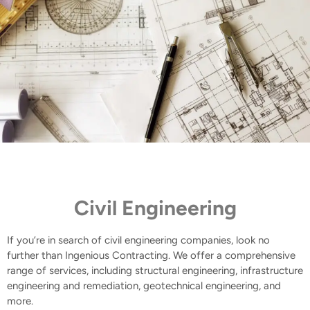
Civil Engineering
If you’re in search of civil engineering companies, look no
further than Ingenious Contracting. We offer a comprehensive
range of services, including structural engineering, infrastructure
engineering and remediation, geotechnical engineering, and
more.