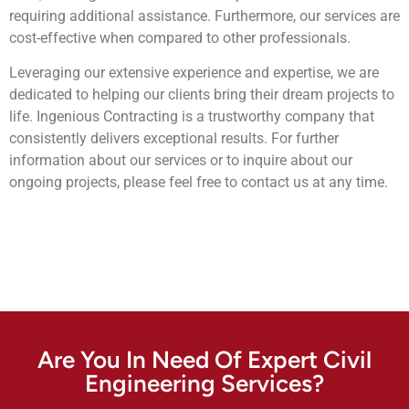
requiring additional assistance. Furthermore, our services are
cost-effective when compared to other professionals.
Leveraging our extensive experience and expertise, we are
dedicated to helping our clients bring their dream projects to
life. Ingenious Contracting is a trustworthy company that
consistently delivers exceptional results. For further
information about our services or to inquire about our
ongoing projects, please feel free to contact us at any time.
Are You In Need Of Expert Civil
Engineering Services?