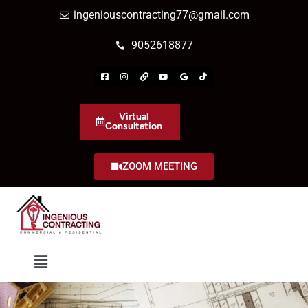
ingeniouscontracting77@gmail.com
9052618877
Virtual
Consultation
ZOOM MEETING