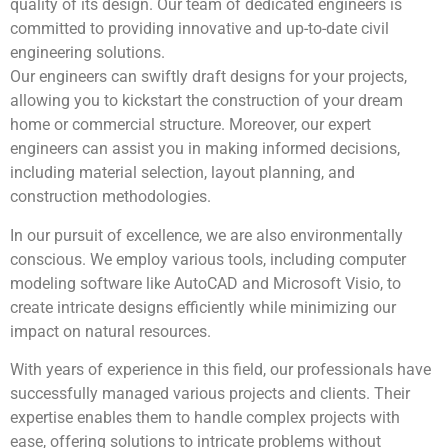
quality of its design. Our team of dedicated engineers is
committed to providing innovative and up-to-date civil
engineering solutions.
Our engineers can swiftly draft designs for your projects,
allowing you to kickstart the construction of your dream
home or commercial structure. Moreover, our expert
engineers can assist you in making informed decisions,
including material selection, layout planning, and
construction methodologies.
In our pursuit of excellence, we are also environmentally
conscious. We employ various tools, including computer
modeling software like AutoCAD and Microsoft Visio, to
create intricate designs efficiently while minimizing our
impact on natural resources.
With years of experience in this field, our professionals have
successfully managed various projects and clients. Their
expertise enables them to handle complex projects with
ease, offering solutions to intricate problems without