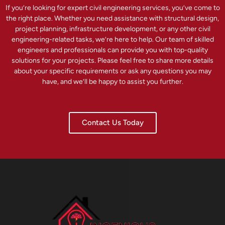
If you’re looking for expert civil engineering services, you’ve come to
the right place. Whether you need assistance with structural design,
project planning, infrastructure development, or any other civil
engineering-related tasks, we’re here to help. Our team of skilled
engineers and professionals can provide you with top-quality
solutions for your projects. Please feel free to share more details
about your specific requirements or ask any questions you may
have, and we’ll be happy to assist you further.
Contact Us Today