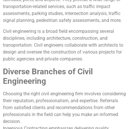
transportation-related services, such as traffic impact
assessments, parking studies, intersection analysis, traffic
signal planning, pedestrian safety assessments, and more.
Civil engineering is a broad field encompassing several
disciplines, including architecture, construction, and
transportation. Civil engineers collaborate with architects to
design and oversee the construction of various projects for
public agencies and private companies.
Diverse Branches of Civil
Engineering
Choosing the right civil engineering firm involves considering
their reputation, professionalism, and expertise. Referrals
from satisfied clients and recommendations from other
professionals in the field can help you make an informed
decision.
Ingenious Contracting emphasizes delivering quality