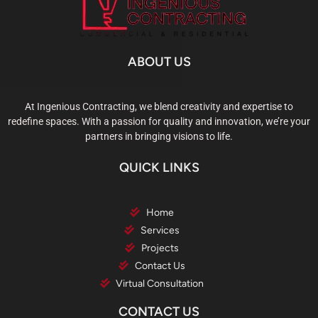
ABOUT US
At Ingenious Contracting, we blend creativity and expertise to
redefine spaces. With a passion for quality and innovation, we’re your
partners in bringing visions to life.
QUICK LINKS
Home
Services
Projects
Contact Us
Virtual Consultation
CONTACT US