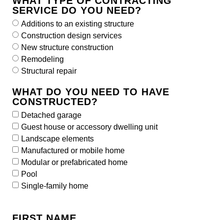
WHAT TYPE OF CONTRACTING
SERVICE DO YOU NEED?
Additions to an existing structure
Construction design services
New structure construction
Remodeling
Structural repair
WHAT DO YOU NEED TO HAVE
CONSTRUCTED?
Detached garage
Guest house or accessory dwelling unit
Landscape elements
Manufactured or mobile home
Modular or prefabricated home
Pool
Single-family home
FIRST NAME