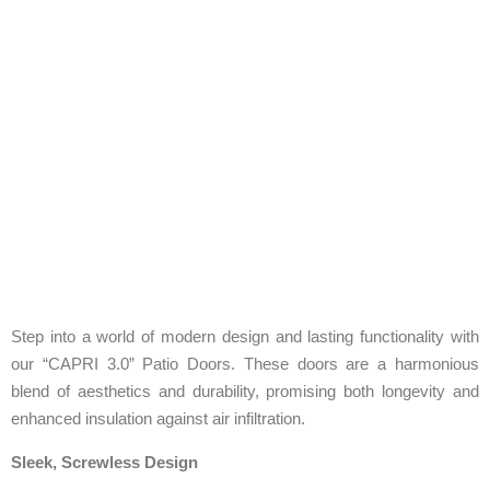
Step into a world of modern design and lasting functionality with
our “CAPRI 3.0” Patio Doors. These doors are a harmonious
blend of aesthetics and durability, promising both longevity and
enhanced insulation against air infiltration.
Sleek, Screwless Design