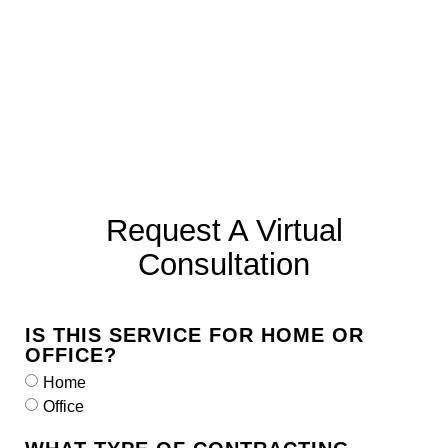
Request A Virtual
Consultation
IS THIS SERVICE FOR HOME OR
OFFICE?
Home
Office