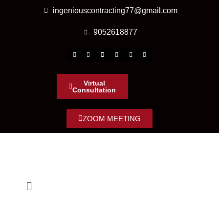
ingeniouscontracting77@gmail.com
9052618877
Virtual
Consultation
ZOOM MEETING