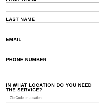
LAST NAME
EMAIL
PHONE NUMBER
IN WHAT LOCATION DO YOU NEED
THE SERVICE?