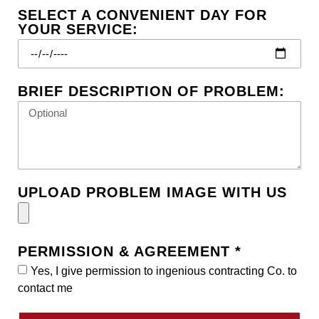
SELECT A CONVENIENT DAY FOR
YOUR SERVICE:
BRIEF DESCRIPTION OF PROBLEM:
UPLOAD PROBLEM IMAGE WITH US
PERMISSION & AGREEMENT *
Yes, I give permission to ingenious contracting Co. to
contact me