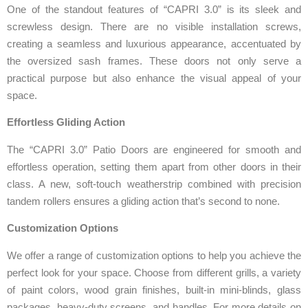
One of the standout features of “CAPRI 3.0” is its sleek and
screwless design. There are no visible installation screws,
creating a seamless and luxurious appearance, accentuated by
the oversized sash frames. These doors not only serve a
practical purpose but also enhance the visual appeal of your
space.
Effortless Gliding Action
The “CAPRI 3.0” Patio Doors are engineered for smooth and
effortless operation, setting them apart from other doors in their
class. A new, soft-touch weatherstrip combined with precision
tandem rollers ensures a gliding action that’s second to none.
Customization Options
We offer a range of customization options to help you achieve the
perfect look for your space. Choose from different grills, a variety
of paint colors, wood grain finishes, built-in mini-blinds, glass
packages, heavy-duty screens, and handles. For more details on