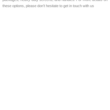
these options, please don’t hesitate to get in touch with us