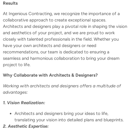
Results
At Ingenious Contracting, we recognize the importance of a
collaborative approach to create exceptional spaces.
Architects and designers play a pivotal role in shaping the vision
and aesthetics of your project, and we are proud to work
closely with talented professionals in the field. Whether you
have your own architects and designers or need
recommendations, our team is dedicated to ensuring a
seamless and harmonious collaboration to bring your dream
project to life.
Why Collaborate with Architects & Designers?
Working with architects and designers offers a multitude of
advantages:
1. Vision Realization:
Architects and designers bring your ideas to life,
translating your vision into detailed plans and blueprints.
2. Aesthetic Expertise: