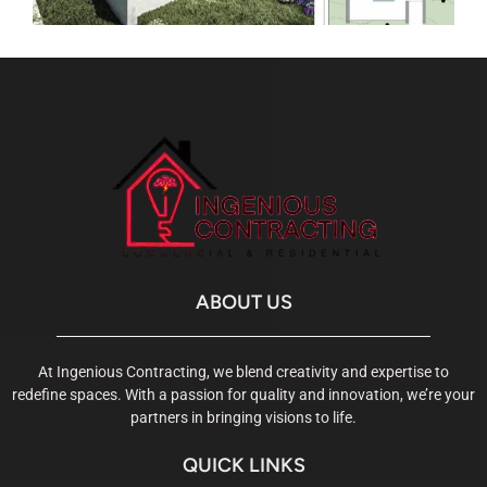
ABOUT US
At Ingenious Contracting, we blend creativity and expertise to
redefine spaces. With a passion for quality and innovation, we’re your
partners in bringing visions to life.
QUICK LINKS