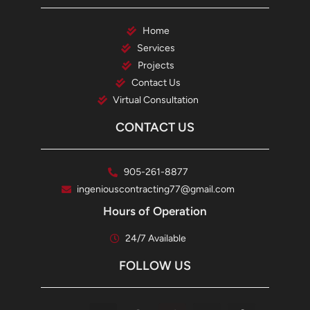
Home
Services
Projects
Contact Us
Virtual Consultation
CONTACT US
905-261-8877
ingeniouscontracting77@gmail.com
Hours of Operation
24/7 Available
FOLLOW US