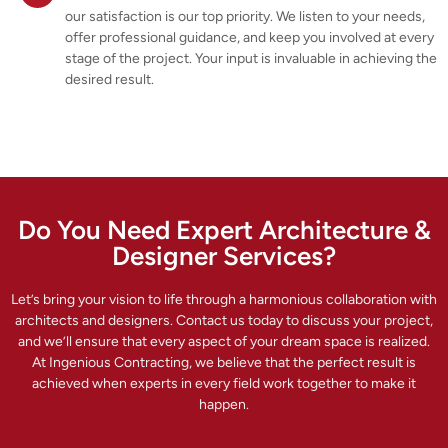
our satisfaction is our top priority. We listen to your needs,
offer professional guidance, and keep you involved at every
stage of the project. Your input is invaluable in achieving the
desired result.
Do You Need Expert Architecture &
Designer Services?
Let’s bring your vision to life through a harmonious collaboration with
architects and designers. Contact us today to discuss your project,
and we’ll ensure that every aspect of your dream space is realized.
At Ingenious Contracting, we believe that the perfect result is
achieved when experts in every field work together to make it
happen.