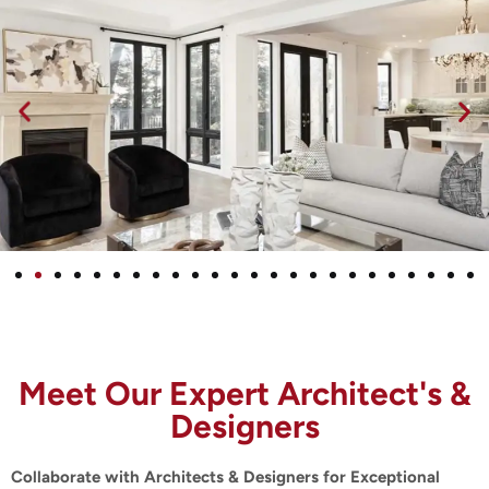
Meet Our Expert Architect's &
Designers
Collaborate with Architects & Designers for Exceptional