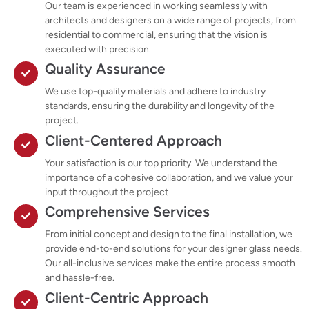
Our team is experienced in working seamlessly with
architects and designers on a wide range of projects, from
residential to commercial, ensuring that the vision is
executed with precision.
Quality Assurance
We use top-quality materials and adhere to industry
standards, ensuring the durability and longevity of the
project.
Client-Centered Approach
Your satisfaction is our top priority. We understand the
importance of a cohesive collaboration, and we value your
input throughout the project
Comprehensive Services
From initial concept and design to the final installation, we
provide end-to-end solutions for your designer glass needs.
Our all-inclusive services make the entire process smooth
and hassle-free.
Client-Centric Approach