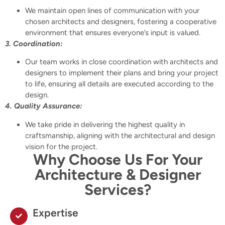
We maintain open lines of communication with your
chosen architects and designers, fostering a cooperative
environment that ensures everyone’s input is valued.
3. Coordination:
Our team works in close coordination with architects and
designers to implement their plans and bring your project
to life, ensuring all details are executed according to the
design.
4. Quality Assurance:
We take pride in delivering the highest quality in
craftsmanship, aligning with the architectural and design
vision for the project.
Why Choose Us For Your
Architecture & Designer
Services?
Expertise