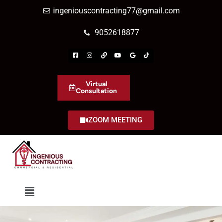
ingeniouscontracting77@gmail.com
9052618877
Virtual
Consultation
ZOOM MEETING