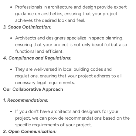
Professionals in architecture and design provide expert
guidance on aesthetics, ensuring that your project
achieves the desired look and feel.
3. Space Optimization:
Architects and designers specialize in space planning,
ensuring that your project is not only beautiful but also
functional and efficient.
4. Compliance and Regulations:
They are well-versed in local building codes and
regulations, ensuring that your project adheres to all
necessary legal requirements.
Our Collaborative Approach
1. Recommendations:
If you don’t have architects and designers for your
project, we can provide recommendations based on the
specific requirements of your project.
2. Open Communication: