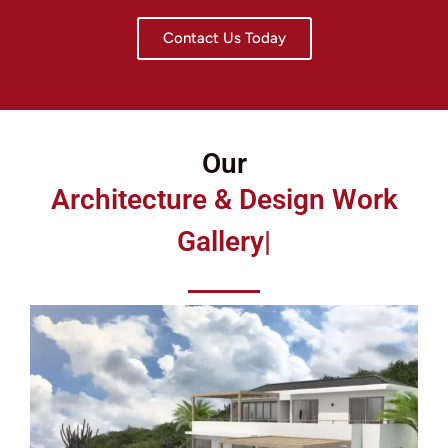
Contact Us Today
Our
Architecture & Design Work
Gallery