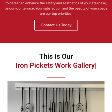
to detail can enhance the safety and aesthetics of your staircase,
balcony, or terrace. Your satisfaction and the beauty of your space
are our top priorities.
Contact Us Today
This Is Our
Iron Pickets Work Gallery