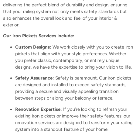
delivering the perfect blend of durability and design, ensuring
that your railing system not only meets safety standards but
also enhances the overall look and feel of your interior &
exterior.
Our Iron Pickets Services Include:
Custom Designs:
We work closely with you to create iron
pickets that align with your style preferences. Whether
you prefer classic, contemporary, or entirely unique
designs, we have the expertise to bring your vision to life.
Safety Assurance:
Safety is paramount. Our iron pickets
are designed and installed to exceed safety standards,
providing a secure and visually appealing transition
between steps or along your balcony or terrace.
Renovation Expertise:
If you’re looking to refresh your
existing iron pickets or improve their safety features, our
renovation services are designed to transform your railing
system into a standout feature of your home.