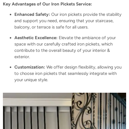
Key Advantages of Our Iron Pickets Service:
Enhanced Safety:
Our iron pickets provide the stability
and support you need, ensuring that your staircase,
balcony, or terrace is safe for all users.
Aesthetic Excellence:
Elevate the ambiance of your
space with our carefully crafted iron pickets, which
contribute to the overall beauty of your interior
&
exterior.
Customization:
We offer design flexibility, allowing you
to choose iron pickets that seamlessly integrate with
your unique style.