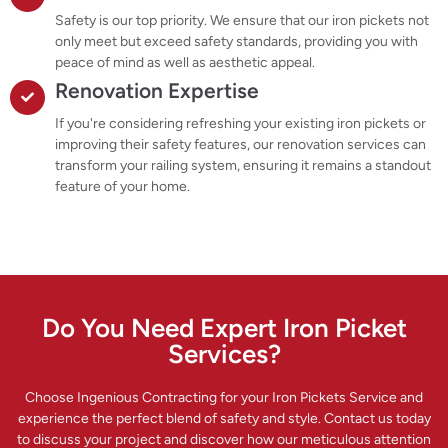
Safety is our top priority. We ensure that our iron pickets not
only meet but exceed safety standards, providing you with
peace of mind as well as aesthetic appeal.
Renovation Expertise
If you're considering refreshing your existing iron pickets or
improving their safety features, our renovation services can
transform your railing system, ensuring it remains a standout
feature of your home.
Do You Need Expert Iron Picket
Services?
Choose Ingenious Contracting for your Iron Pickets Service and
experience the perfect blend of safety and style. Contact us today
to discuss your project and discover how our meticulous attention