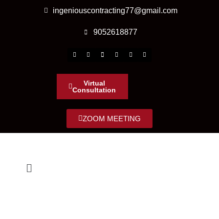
ingeniouscontracting77@gmail.com
9052618877
Virtual
Consultation
ZOOM MEETING